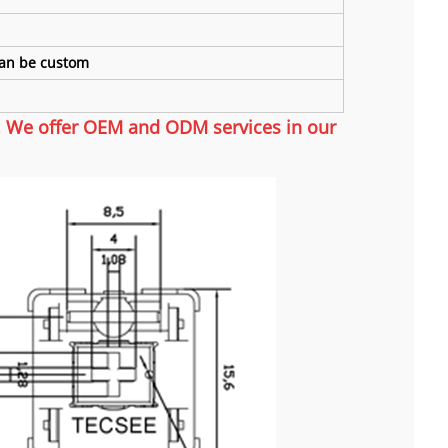
 Can be custom
m. We offer OEM and ODM services in our