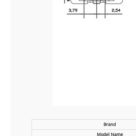
B
rand
Model Name