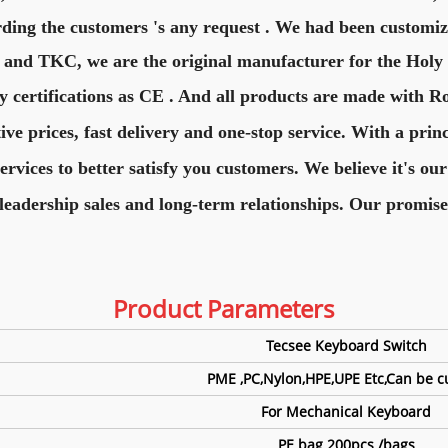
rding the customers 's any request . We had been customiz
 and TKC, we are the original manufacturer for the Hol
y certifications as CE . And all products are made with R
e prices, fast delivery and one-stop service. With a princ
vices to better satisfy you customers. We believe it's our
leadership sales and long-term relationships. Our promise
Product Para
meters
Tecsee Keyboard Switch
PME ,PC,Nylon,HPE,UPE Etc,Can be 
For Mechanical Keyboard
PE bag 200pcs /bags