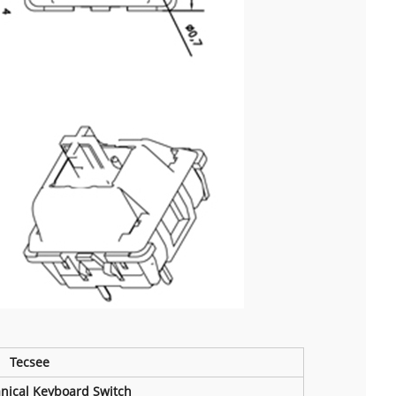
Tecsee
nical Keyboard Switch