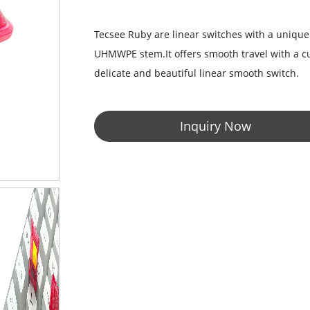
Tecsee Ruby are linear switches with a uniqu
UHMWPE stem.It offers smooth travel with a cus
delicate and beautiful linear smooth switch.
Inquiry Now