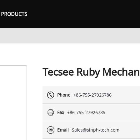
PRODUCTS
Tecsee Ruby Mechani
Phone
+86-755-27926786
Fax
+86-755-27926785
Email
Sales@sinph-tech.com