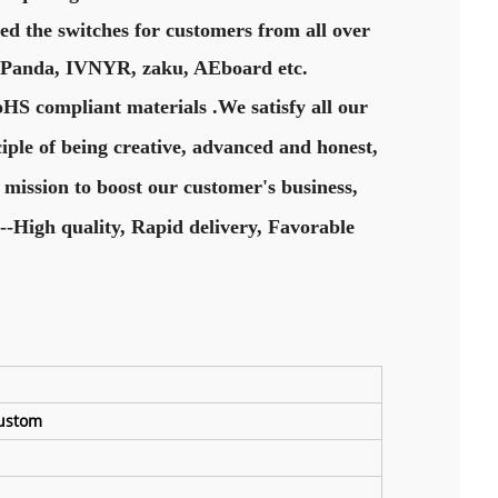
ed the switches for customers from all over
y Panda, IVNYR, zaku, AEboard etc.
oHS compliant materials .We satisfy all our
iple of being creative, advanced and honest,
 mission to boost our customer's business,
--High quality, Rapid delivery, Favorable
custom