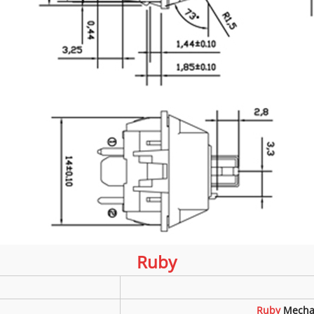
Ruby
Ruby
Mecha