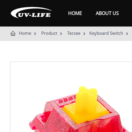
HOME
ABOUT US
Home
Product
Tecsee
Keyboard Switch