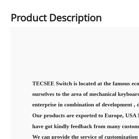
Product Description
TECSEE Switch is located at the famous eco
ourselves to the area of mechanical keyboard
enterprise in combination of development , 
Our products are exported to Europe, USA Mi
have got kindly feedback from many custome
We can provide the service of customization 