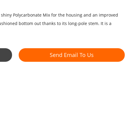
e shiny Polycarbonate Mix for the housing and an improved
hioned bottom out thanks to its long-pole stem. It is a
Send Email To Us