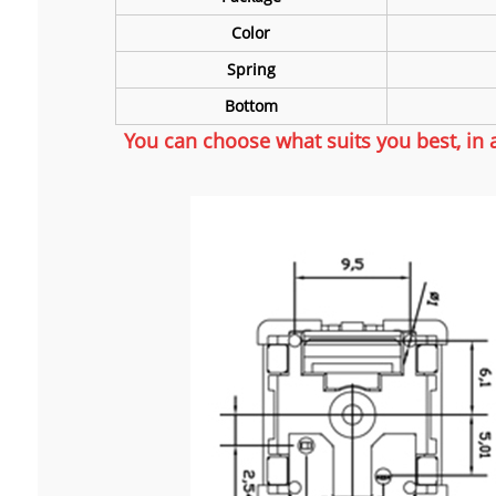
Color
Spring
Bottom
You can choose what suits you best, in 