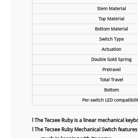
Stem Material
Top Material
Bottom Material
Switch Type
Actuation
Double Gold Spring
Pretravel
Total Travel
Bottom
Per-switch LED compatibili
l
The Tecsee Ruby is a linear mechanical keybo
l The Tecsee Ruby Mechanical Switch features