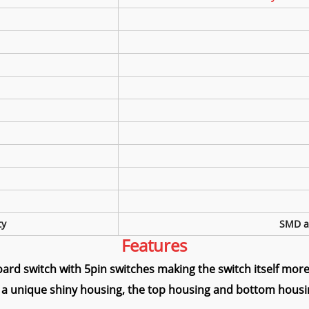
ty
SMD a
Features
ard switch with 5pin switches making the switch itself more 
 a unique shiny housing, the top housing and bottom housin