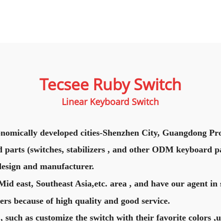
Tecsee Ruby Switch
Linear Keyboard Switch
nomically developed cities-Shenzhen City, Guangdong Pro
 parts (switches, stabilizers , and other ODM keyboard pa
design and manufacturer.
d east, Southeast Asia,etc. area , and have our agent in 
rs because of high quality and good service.
, such as customize the switch with their favorite colors ,