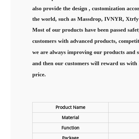
also provide the design , customization acco
the world, such as Massdrop, IVNYR, Xtrfy
Most of our products have been passed safet
customers with advanced products, competitiv
we are always improving our products and ser
and then our customers will reward us with 
price.
Product Name
Material
Function
Package