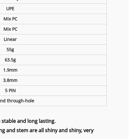
UPE
Mix PC
Mix PC
Linear
55g
63.5g
1.9mm
3.8mm
5 PIN
nd through-hole
stable and long lasting.
g and stem are all shiny and shiny, very