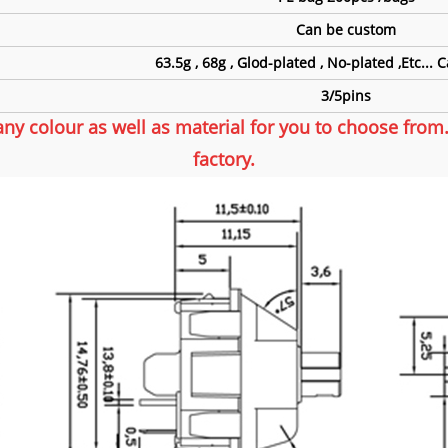
Can be custom
63.5g , 68g , Glod-plated , No-plated ,Etc...
3/5pins
any colour as well as material for you to choose fro
factory.