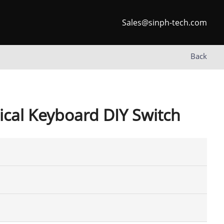
Sales@sinph-tech.com
Back
cal Keyboard DIY Switch