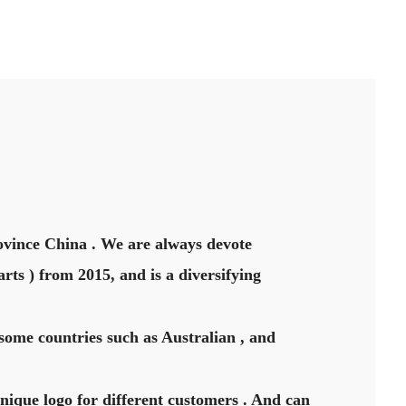
vince China . We are always devote
rts ) from 2015, and is a diversifying
some countries such as Australian , and
unique logo for different customers . And can