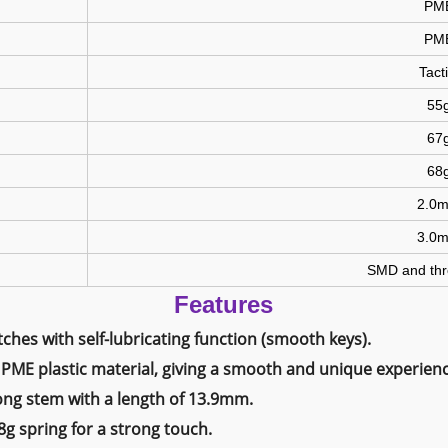
PM
PM
Tacti
55
67
68
2.0
3.0
SMD and thr
Features
ches with self-lubricating function (smooth keys).
PME plastic material, giving a smooth and unique experienc
ong stem with a length of 13.9mm.
g spring for a strong touch.