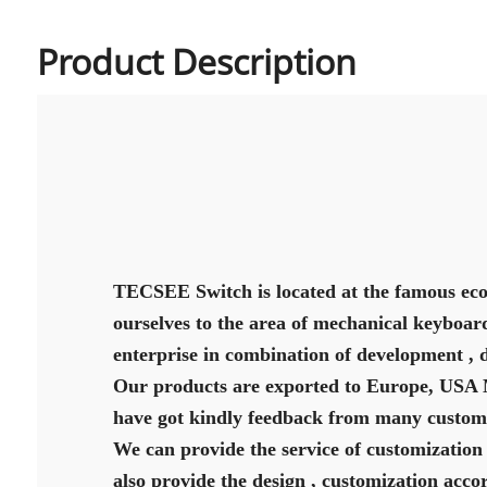
Product Description
TECSEE Switch is located at the famous eco
ourselves to the area of mechanical keyboard
enterprise in combination of development , 
Our products are exported to Europe, USA Mi
have got kindly feedback from many custome
We can provide the service of customization 
also provide the design , customization acco