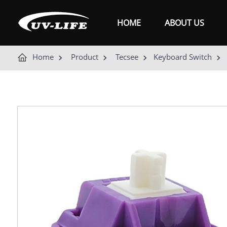
HOME
ABOUT US
Home
Product
Tecsee
Keyboard Switch