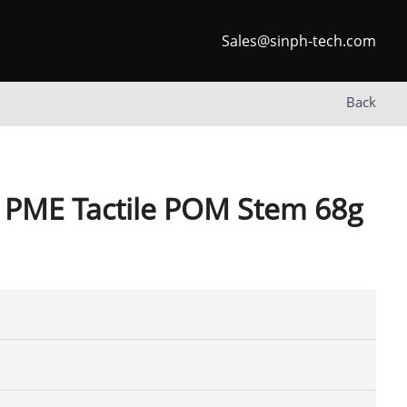
Sales@sinph-tech.com
Back
 PME Tactile POM Stem 68g