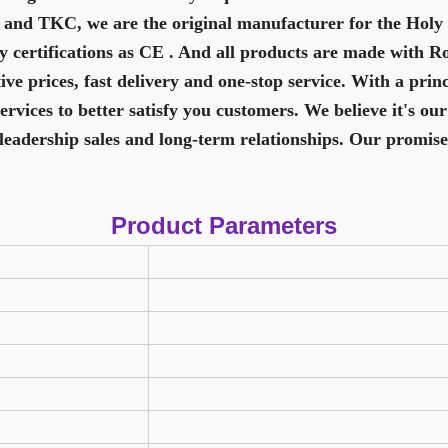
 and TKC, we are the original manufacturer for the Hol
y certifications as CE . And all products are made with R
e prices, fast delivery and one-stop service. With a princ
vices to better satisfy you customers. We believe it's our
leadership sales and long-term relationships. Our promise
Product Parameters