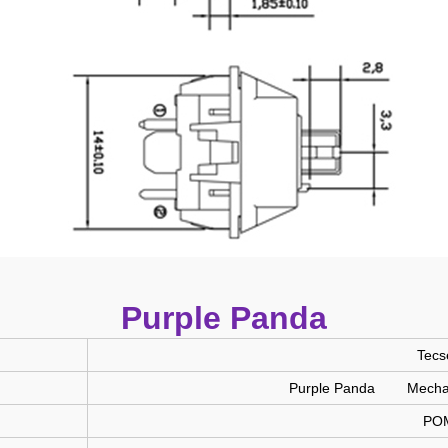
Purple Panda
Tecs
Purple Panda Mechani
PO