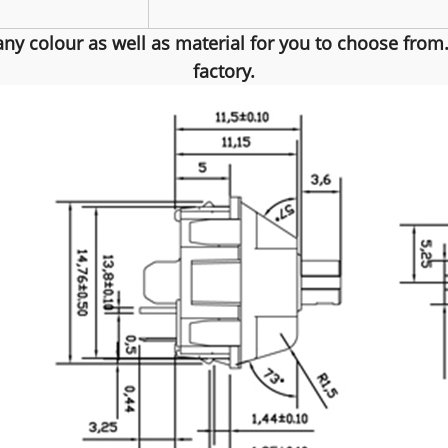
any colour as well as material for you to choose fro
factory.