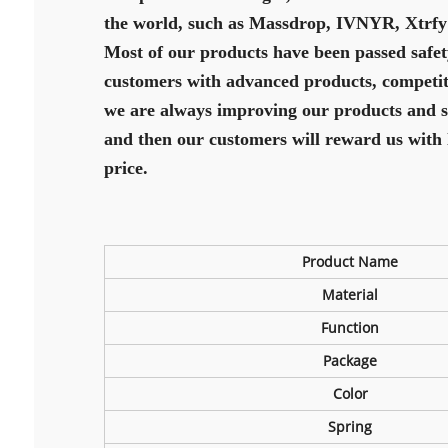
the world, such as Massdrop, IVNYR, Xtrfy
Most of our products have been passed safet
customers with advanced products, competitiv
we are always improving our products and ser
and then our customers will reward us with 
price.
Product Name
Material
Function
Package
Color
Spring