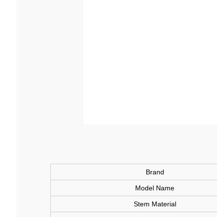
Brand
Model Name
Stem Material