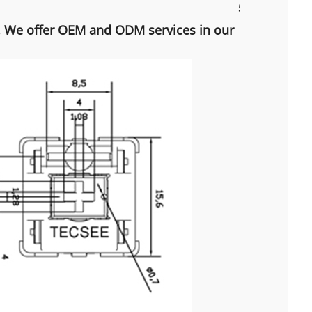
5pins
m. We offer OEM and ODM services in our