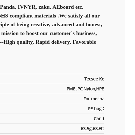
y Panda, IVNYR, zaku, AEboard etc.
oHS compliant materials .We satisfy all our
iple of being creative, advanced and honest,
 mission to boost our customer's business,
--High quality, Rapid delivery, Favorable
Tecsee Keyboard Switch
PME ,PC,Nylon,HPE,UPE Etc,Can b
For mechanical keyboard
PE bag 200pcs /bags
Can be custom
63.5g.68,Etc, Can be custo