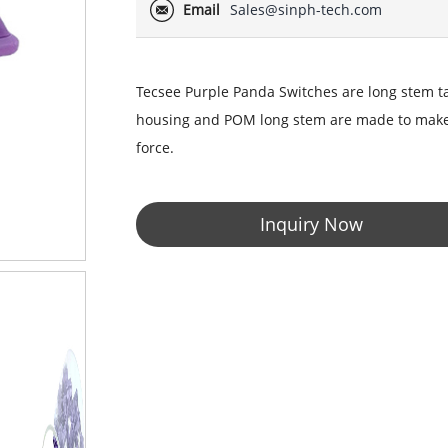
Email
Sales@sinph-tech.com
Tecsee Purple Panda Switches are long stem 
housing and POM long stem are made to make th
force.
Inquiry Now