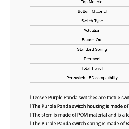
Top Material
Bottom Material
Switch Type
Actuation
Bottom Out
Standard Spring
Pretravel
Total Travel
Per-switch LED compatibility
l
Tecsee Purple Panda switches are tactile swit
l
The Purple Panda switch housing is made of 
l
The stem is made of POM material and is a l
l
The Purple Panda switch spring is made of 68