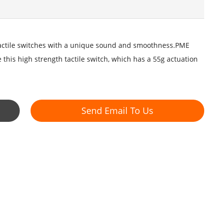
tactile switches with a unique sound and smoothness.PME
is high strength tactile switch, which has a 55g actuation
Send Email To Us