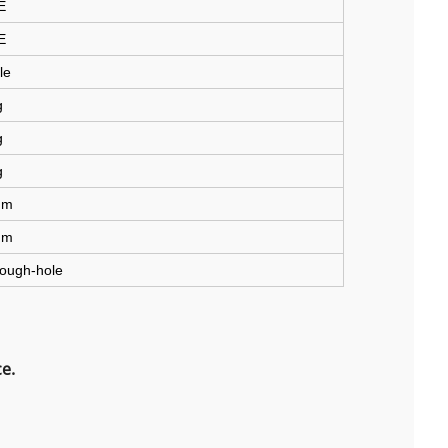
E
E
le
g
g
g
mm
mm
ough-hole
e.