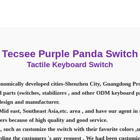
Tecsee Purple Panda Switch
Tactile Keyboard Switch
nomically developed cities-Shenzhen City, Guangdong Pro
 parts (switches, stabilizers , and other ODM keyboard pa
design and manufacturer.
d east, Southeast Asia,etc. area , and have our agent in 
rs because of high quality and good service.
, such as customize the switch with their favorite colors ,
rding the customers 's any request . We had been customiz