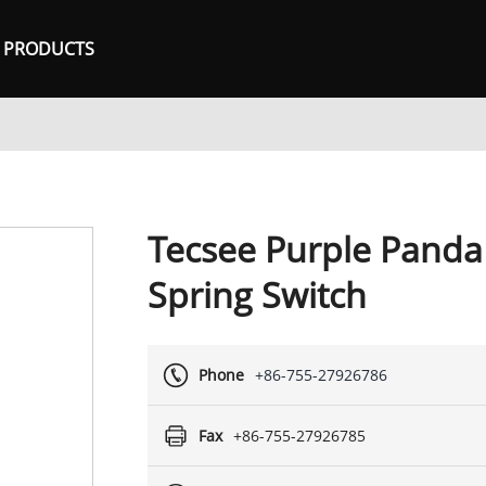
PRODUCTS
Tecsee Purple Panda
Spring Switch
Phone
+86-755-27926786
Fax
+86-755-27926785