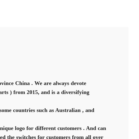
vince China . We are always devote
rts ) from 2015, and is a diversifying
some countries such as Australian , and
unique logo for different customers . And can
ed the switches for customers from all over