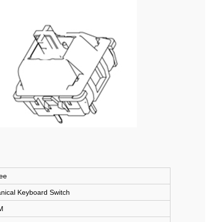
ee
cal Keyboard Switch
M