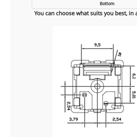
Bottom
You can choose what suits you best, in 