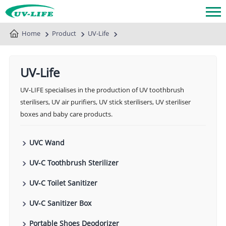
Home
Product
UV-Life
UV-Life
UV-LIFE specialises in the production of UV toothbrush
sterilisers, UV air purifiers, UV stick sterilisers, UV steriliser
boxes and baby care products.
UVC Wand
UV-C Toothbrush Sterilizer
UV-C Toilet Sanitizer
UV-C Sanitizer Box
Portable Shoes Deodorizer