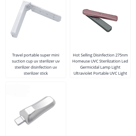
Travel portable super mini
Hot Selling Disinfection 275nm
suction cup uv sterilizer uv
Homeuse UVC Sterilization Led
sterilizer disinfection uv
Germicidal Lamp Light
sterilizer stick
Ultraviolet Portable UVC Light