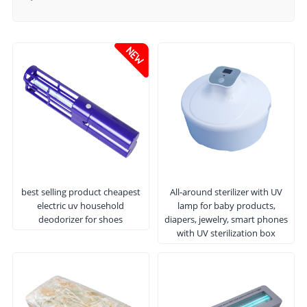
best selling product cheapest
All-around sterilizer with UV
electric uv household
lamp for baby products,
deodorizer for shoes
diapers, jewelry, smart phones
with UV sterilization box