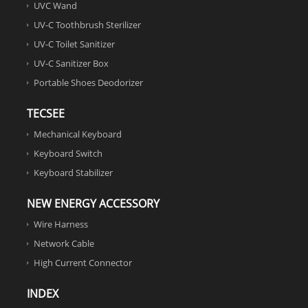
UVC Wand
UV-C Toothbrush Sterilizer
UV-C Toilet Sanitizer
UV-C Sanitizer Box
Portable Shoes Deodorizer
TECSEE
Mechanical Keyboard
Keyboard Switch
Keyboard Stabilizer
NEW ENERGY ACCESSORY
Wire Harness
Network Cable
High Current Connector
INDEX