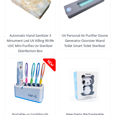
Automatic Hand Sanitizer 3
UV Personal Air Purifier Ozone
Minument Led UV Killing 99.9%
Generator Ozonizer Wand
UVC Mini Purifies Uv Sterilizer
Toilet Smart Toilet Sterilizer
Disinfection Box
Portable uv toothbrush
New Items Rechargeable