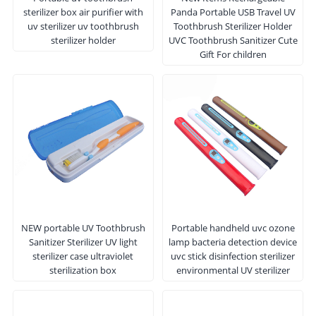
sterilizer box air purifier with
Panda Portable USB Travel UV
uv sterilizer uv toothbrush
Toothbrush Sterilizer Holder
sterilizer holder
UVC Toothbrush Sanitizer Cute
Gift For children
NEW portable UV Toothbrush
Portable handheld uvc ozone
Sanitizer Sterilizer UV light
lamp bacteria detection device
sterilizer case ultraviolet
uvc stick disinfection sterilizer
sterilization box
environmental UV sterilizer