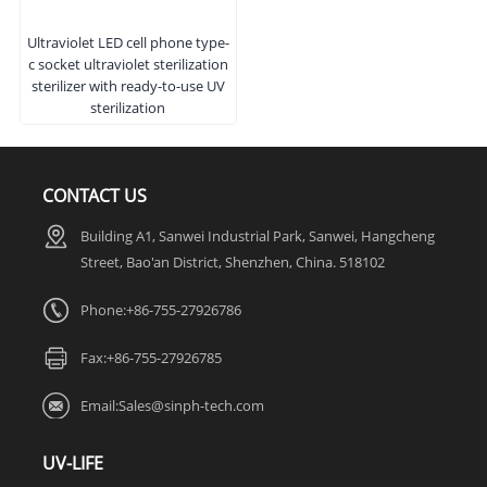
Ultraviolet LED cell phone type-
c socket ultraviolet sterilization
sterilizer with ready-to-use UV
sterilization
CONTACT US
Building A1, Sanwei Industrial Park, Sanwei, Hangcheng
Street, Bao'an District, Shenzhen, China. 518102
Phone:+86-755-27926786
Fax:
+86-755-27926785
Email:
Sales@sinph-tech.com
UV-LIFE