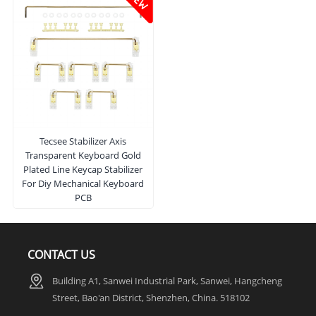
Tecsee Stabilizer Axis
Transparent Keyboard Gold
Plated Line Keycap Stabilizer
For Diy Mechanical Keyboard
PCB
CONTACT US
Building A1, Sanwei Industrial Park, Sanwei, Hangcheng
Street, Bao'an District, Shenzhen, China. 518102