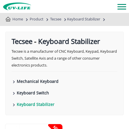
Home
Product
Tecsee
Keyboard Stabilizer
Tecsee
-
Keyboard Stabilizer
Tecsee is a manufacturer of CNC Keyboard, Keypad, Keyboard
Switch, Satellite Axis and a range of other consumer
electronics products.
Mechanical Keyboard
Keyboard Switch
Keyboard Stabilizer