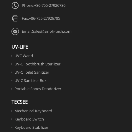
Phone:+86-755-27926786
Fax:
+86-755-27926785
Email:
Sales@sinph-tech.com
UV-LIFE
UVC Wand
UV-C Toothbrush Sterilizer
UV-C Toilet Sanitizer
UV-C Sanitizer Box
Portable Shoes Deodorizer
TECSEE
Mechanical Keyboard
Keyboard Switch
Keyboard Stabilizer